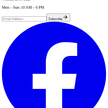
Mon – Sun: 10 AM – 6 PM
Subscribe