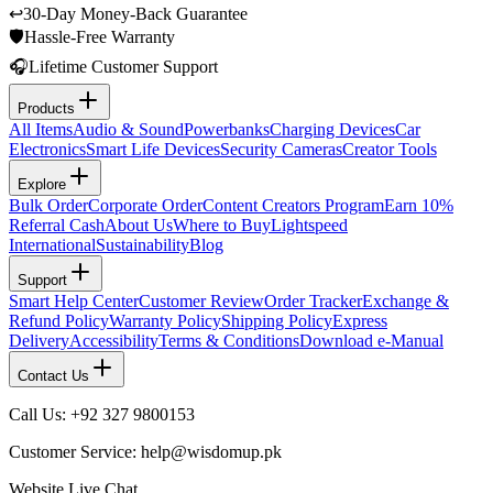
↩
30-Day Money-Back Guarantee
🛡
Hassle-Free Warranty
🎧
Lifetime Customer Support
Products
All Items
Audio & Sound
Powerbanks
Charging Devices
Car
Electronics
Smart Life Devices
Security Cameras
Creator Tools
Explore
Bulk Order
Corporate Order
Content Creators Program
Earn 10%
Referral Cash
About Us
Where to Buy
Lightspeed
International
Sustainability
Blog
Support
Smart Help Center
Customer Review
Order Tracker
Exchange &
Refund Policy
Warranty Policy
Shipping Policy
Express
Delivery
Accessibility
Terms & Conditions
Download e-Manual
Contact Us
Call Us: +92 327 9800153
Customer Service: help@wisdomup.pk
Website Live Chat