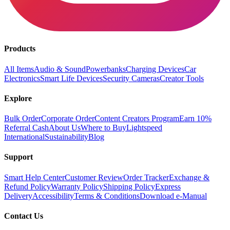
Products
All Items
Audio & Sound
Powerbanks
Charging Devices
Car
Electronics
Smart Life Devices
Security Cameras
Creator Tools
Explore
Bulk Order
Corporate Order
Content Creators Program
Earn 10%
Referral Cash
About Us
Where to Buy
Lightspeed
International
Sustainability
Blog
Support
Smart Help Center
Customer Review
Order Tracker
Exchange &
Refund Policy
Warranty Policy
Shipping Policy
Express
Delivery
Accessibility
Terms & Conditions
Download e-Manual
Contact Us