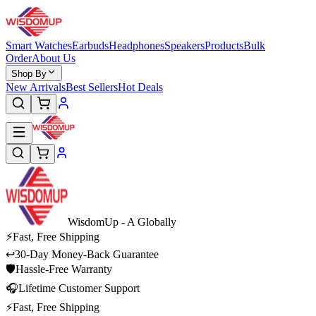
Smart Watches
Earbuds
Headphones
Speakers
Products
Bulk
Order
About Us
Shop By
New Arrivals
Best Sellers
Hot Deals
WisdomUp
- A Globally
⚡
Fast, Free Shipping
↩
30-Day Money-Back Guarantee
🛡
Hassle-Free Warranty
🎧
Lifetime Customer Support
⚡
Fast, Free Shipping