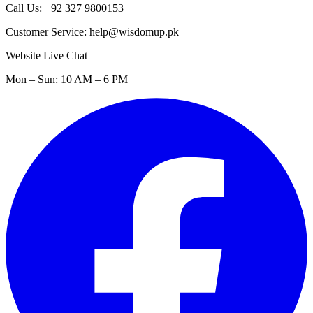
Call Us: +92 327 9800153
Customer Service: help@wisdomup.pk
Website Live Chat
Mon – Sun: 10 AM – 6 PM